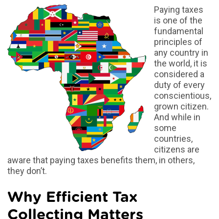
Paying taxes
is one of the
fundamental
principles of
any country in
the world, it is
considered a
duty of every
conscientious,
grown citizen.
And while in
some
countries,
citizens are
aware that paying taxes benefits them, in others,
they don’t.
Why Efficient Tax
Collecting Matters