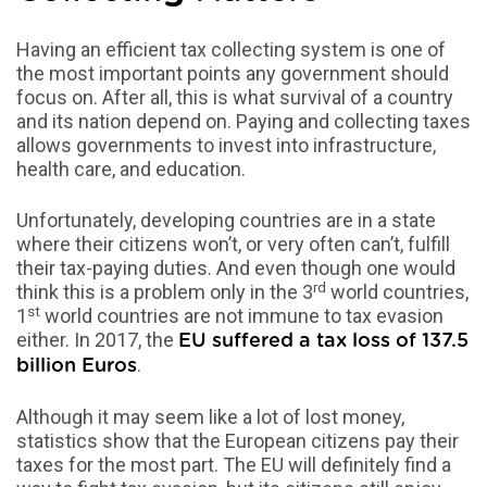
Having an efficient tax collecting system is one of
the most important points any government should
focus on. After all, this is what survival of a country
and its nation depend on. Paying and collecting taxes
allows governments to invest into infrastructure,
health care, and education.
Unfortunately, developing countries are in a state
where their citizens won’t, or very often can’t, fulfill
their tax-paying duties. And even though one would
rd
think this is a problem only in the 3
world countries,
st
1
world countries are not immune to tax evasion
either. In 2017, the
EU suffered a tax loss of 137.5
.
billion Euros
Although it may seem like a lot of lost money,
statistics show that the European citizens pay their
taxes for the most part. The EU will definitely find a