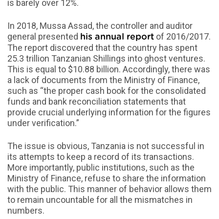
is barely over 12%.
In 2018, Mussa Assad, the controller and auditor
general presented
of 2016/2017.
his annual report
The report discovered that the country has spent
25.3 trillion Tanzanian Shillings into ghost ventures.
This is equal to $10.88 billion. Accordingly, there was
a lack of documents from the Ministry of Finance,
such as “the proper cash book for the consolidated
funds and bank reconciliation statements that
provide crucial underlying information for the figures
under verification.”
The issue is obvious, Tanzania is not successful in
its attempts to keep a record of its transactions.
More importantly, public institutions, such as the
Ministry of Finance, refuse to share the information
with the public. This manner of behavior allows them
to remain uncountable for all the mismatches in
numbers.