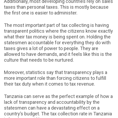
Additionally, most developing countries rely on sales
taxes than personal taxes. This is mostly because
the first one is easier to administer.
The most important part of tax collecting is having
transparent politics where the citizens know exactly
what their tax money is being spent on. Holding the
statesmen accountable for everything they do with
taxes gives a lot of power to people. They are
allowed to have demands, and it feels like this is the
culture that needs to be nurtured.
Moreover, statistics say that transparency plays a
more important role than forcing citizens to fulfill
their tax duty when it comes to tax revenue.
Tanzania can serve as the perfect example of how a
lack of transparency and accountability by the
statesmen can have a devastating effect on a
country’s budget. The tax collection rate in Tanzania