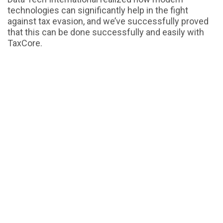
technologies can significantly help in the fight
against tax evasion, and we’ve successfully proved
that this can be done successfully and easily with
TaxCore.
To find out more about how TaxCore can help
governments all over the world, feel free to
get in
.
touch with us
Similar Blogs