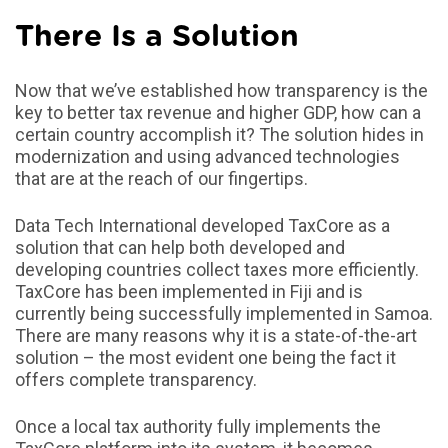
There Is a Solution
Now that we’ve established how transparency is the
key to better tax revenue and higher GDP, how can a
certain country accomplish it? The solution hides in
modernization and using advanced technologies
that are at the reach of our fingertips.
Data Tech International developed TaxCore as a
solution that can help both developed and
developing countries collect taxes more efficiently.
TaxCore has been implemented in Fiji and is
currently being successfully implemented in Samoa.
There are many reasons why it is a state-of-the-art
solution – the most evident one being the fact it
offers complete transparency.
Once a local tax authority fully implements the