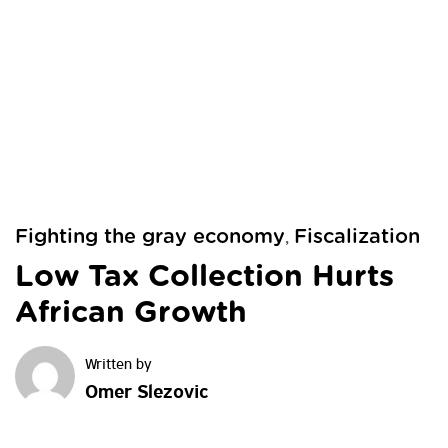
Fighting the gray economy
Fiscalization
,
Low Tax Collection Hurts
African Growth
Omer Slezovic