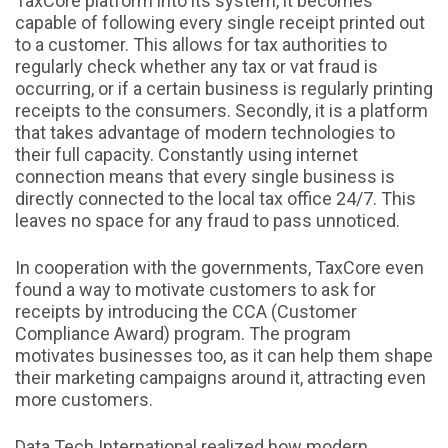
TaxCore platform into its system, it becomes
capable of following every single receipt printed out
to a customer. This allows for tax authorities to
regularly check whether any tax or vat fraud is
occurring, or if a certain business is regularly printing
receipts to the consumers. Secondly, it is a platform
that takes advantage of modern technologies to
their full capacity. Constantly using internet
connection means that every single business is
directly connected to the local tax office 24/7. This
leaves no space for any fraud to pass unnoticed.
In cooperation with the governments, TaxCore even
found a way to motivate customers to ask for
receipts by introducing the CCA (Customer
Compliance Award) program. The program
motivates businesses too, as it can help them shape
their marketing campaigns around it, attracting even
more customers.
Data Tech International realized how modern