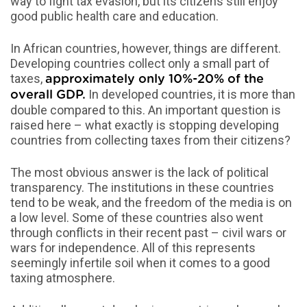
way to fight tax evasion, but its citizens still enjoy
good public health care and education.
In African countries, however, things are different.
Developing countries collect only a small part of
taxes,
approximately only 10%-20% of the
In developed countries, it is more than
overall GDP.
double compared to this. An important question is
raised here – what exactly is stopping developing
countries from collecting taxes from their citizens?
The most obvious answer is the lack of political
transparency. The institutions in these countries
tend to be weak, and the freedom of the media is on
a low level. Some of these countries also went
through conflicts in their recent past – civil wars or
wars for independence. All of this represents
seemingly infertile soil when it comes to a good
taxing atmosphere.