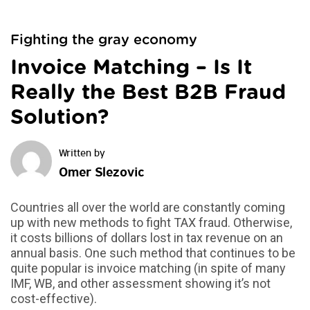
Fighting the gray economy
Invoice Matching – Is It
Really the Best B2B Fraud
Solution?
Omer Slezovic
Countries all over the world are constantly coming
up with new methods to fight TAX fraud. Otherwise,
it costs billions of dollars lost in tax revenue on an
annual basis. One such method that continues to be
quite popular is invoice matching (in spite of many
IMF, WB, and other assessment showing it’s not
cost-effective).