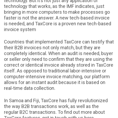
technology. But it’s not just any application of
technology that works, as the IMF indicates, just
bringing in more computers to make processes go
faster is not the answer. A new tech-based invoice
is needed, and TaxCore is a proven new tech-based
invoice system
Countries that implemented TaxCore can testify that
their B2B invoices not only match, but they are
completely identical. When an audit is needed, buyer
or seller only need to confirm that they are using the
correct or identical invoice already stored in TaxCore
itself. As opposed to traditional labor-intensive or
computer-intensive invoice matching, our platform
allows for an instant audit because it is based on
real-time data collection.
In Samoa and Fiji, TaxCore has fully revolutionized
the way B2B transactions work, as well as the
regular B2C transactions. To find out more about
TaxCore features, get in touch with us here.