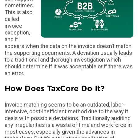
sometimes.
This is also
called
invoice
exception,
and it
appears when the data on the invoice doesn’t match
the supporting documents. A deviation usually leads
to a traditional and thorough investigation which
should determine if it was acceptable or if there was
an error.
How Does TaxCore Do It?
Invoice matching seems to be an outdated, labor-
intensive, cost-inefficient method due to the way it
deals with possible deviations. Traditionally auditing
any irregularities is a waste of time and workforce in
most cases, especially given the advances in