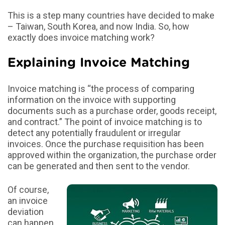
This is a step many countries have decided to make
– Taiwan, South Korea, and now India. So, how
exactly does invoice matching work?
Explaining Invoice Matching
Invoice matching is “the process of comparing
information on the invoice with supporting
documents such as a purchase order, goods receipt,
and contract.” The point of invoice matching is to
detect any potentially fraudulent or irregular
invoices. Once the purchase requisition has been
approved within the organization, the purchase order
can be generated and then sent to the vendor.
Of course,
an invoice
deviation
can happen