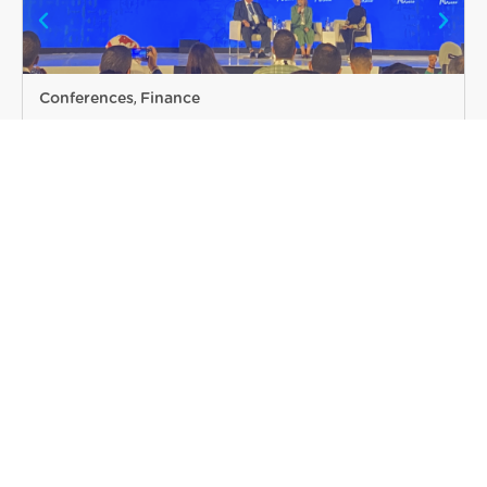
Conferences
DTI participated in the 20th PITAA
Annual Heads Meeting
Read more
VIEW MORE