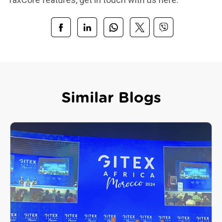
Similar Blogs