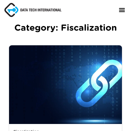
Category:
Fiscalization