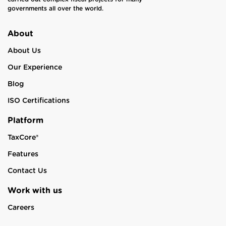
governments all over the world.
About
About Us
Our Experience
Blog
ISO Certifications
Platform
TaxCore®
Features
Contact Us
Work with us
Careers