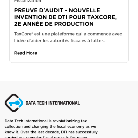
Fiscalization
PREUVE D'AUDIT - NOUVELLE
INVENTION DE DTI POUR TAXCORE,
2E ANNÉE DE PRODUCTION
TaxCore® est une plateforme qui a commencé avec
l’idée d’aider les autorités fiscales à lutter...
Read More
Data Tech International is revolutionizing tax
collection and changing the fiscal economy as we
know it. Over the last decade, DTI has successfully
carried out complex fiscal projects for many