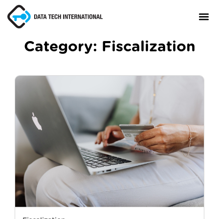
Category:
Fiscalization