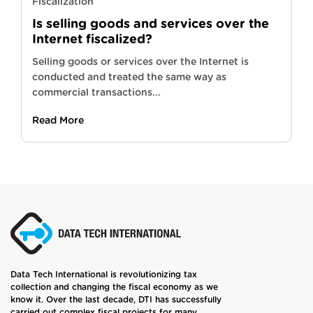
Fiscalization
Is selling goods and services over the
Internet fiscalized?
Selling goods or services over the Internet is
conducted and treated the same way as
commercial transactions...
Read More
Data Tech International is revolutionizing tax
collection and changing the fiscal economy as we
know it. Over the last decade, DTI has successfully
carried out complex fiscal projects for many