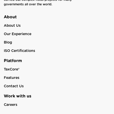
governments all over the world.
About
About Us
Our Experience
Blog
ISO Certifications
Platform
TaxCore®
Features
Contact Us
Work with us
Careers