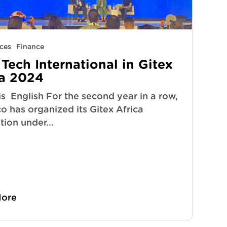
ces
Finance
Tech International in Gitex
ca 2024
s English For the second year in a row,
 has organized its Gitex Africa
ion under...
More