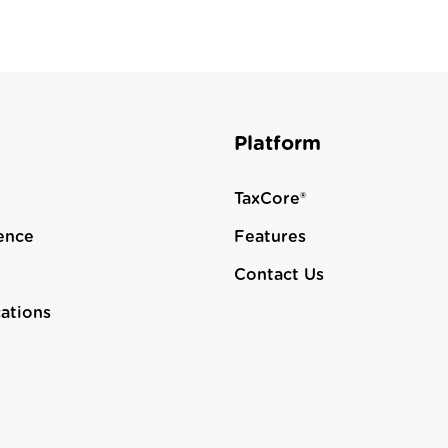
Platform
TaxCore®
ence
Features
Contact Us
cations