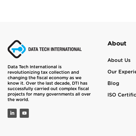
About
About Us
Data Tech International is
Our Experi
revolutionizing tax collection and
changing the fiscal economy as we
Blog
know it. Over the last decade, DTI has
successfully carried out complex fiscal
projects for many governments all over
ISO Certifi
the world.