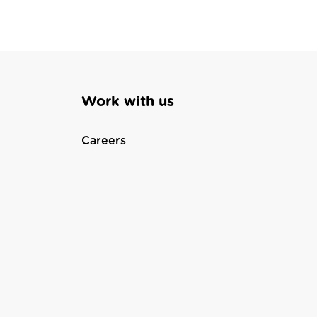
Work with us
Careers