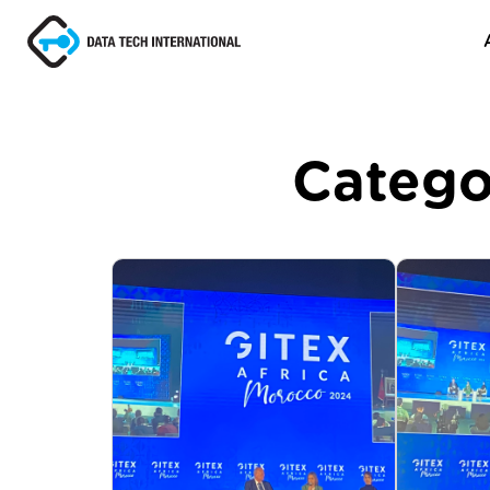
Catego