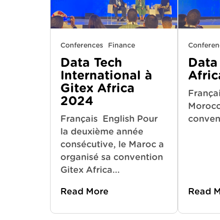
Conferences
Finance
Conferen
Data Tech
Data 
International à
Afri
Gitex Africa
Françai
2024
Morocco
Français English Pour
convent
la deuxième année
consécutive, le Maroc a
organisé sa convention
Gitex Africa...
Read More
Read 