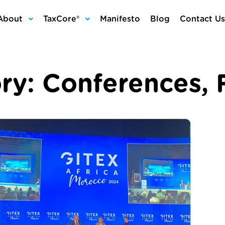
About
TaxCore®
Manifesto
Blog
Contact Us
ry:
Conferences
,