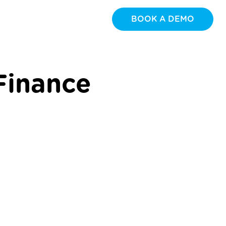
BOOK A DEMO
Finance