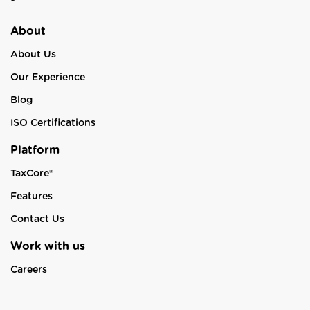
About
About Us
Our Experience
Blog
ISO Certifications
Platform
TaxCore®
Features
Contact Us
Work with us
Careers