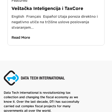
Featured
Veštačka Inteligencija i TaxCore
English Français Español Utaja poreza direktno i
negativno utiče na tržišne uslove poslovanja
stvaranjem...
Read More
Data Tech International is revolutionizing tax
collection and changing the fiscal economy as we
know it. Over the last decade, DTI has successfully
carried out complex fiscal projects for many
governments all over the world.