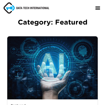
Category:
Featured