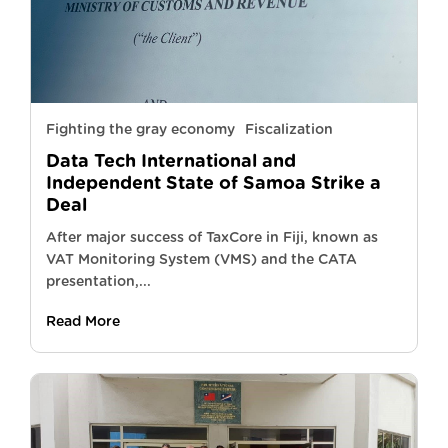
Fighting the gray economy
Fiscalization
Data Tech International and
Independent State of Samoa Strike a
Deal
After major success of TaxCore in Fiji, known as
VAT Monitoring System (VMS) and the CATA
presentation,...
Read More