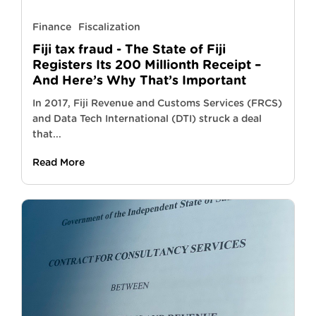
Finance
Fiscalization
Fiji tax fraud - The State of Fiji
Registers Its 200 Millionth Receipt –
And Here’s Why That’s Important
In 2017, Fiji Revenue and Customs Services (FRCS)
and Data Tech International (DTI) struck a deal
that...
Read More