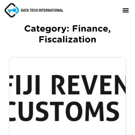
Category:
Finance
,
Fiscalization