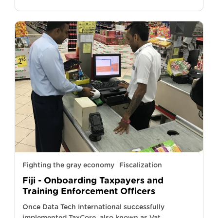
Fighting the gray economy
Fiscalization
Fiji - Onboarding Taxpayers and
Training Enforcement Officers
Once Data Tech International successfully
implemented TaxCore, also known as Vat