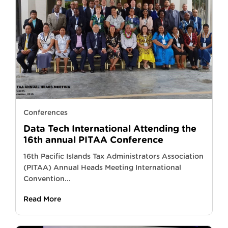
Conferences
Data Tech International Attending the
16th annual PITAA Conference
16th Pacific Islands Tax Administrators Association
(PITAA) Annual Heads Meeting International
Convention...
Read More