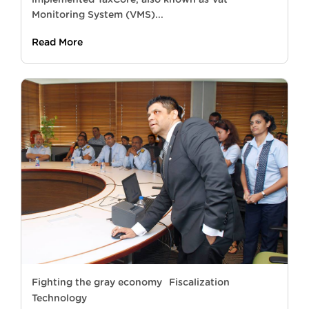
Monitoring System (VMS)...
Read More
Fighting the gray economy
Fiscalization
Technology