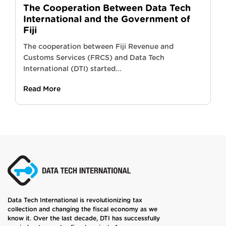
The Cooperation Between Data Tech
International and the Government of
Fiji
The cooperation between Fiji Revenue and
Customs Services (FRCS) and Data Tech
International (DTI) started...
Read More
Data Tech International is revolutionizing tax
collection and changing the fiscal economy as we
know it. Over the last decade, DTI has successfully