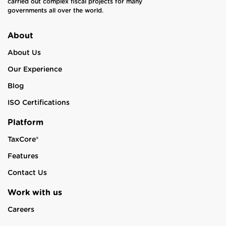
carried out complex fiscal projects for many
governments all over the world.
About
About Us
Our Experience
Blog
ISO Certifications
Platform
TaxCore®
Features
Contact Us
Work with us
Careers