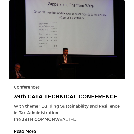
Conferences
39th CATA TECHNICAL CONFERENCE
With theme “Building Sustainability and Resilience
in Tax Administration”
the 39TH COMMONWEALTH...
Read More