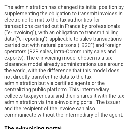
The administration has changed its initial position by
supplementing the obligation to transmit invoices in
electronic format to the tax authorities for
transactions carried out in France by professionals
(“e-invoicing”), with an obligation to transmit billing
data (“e-reporting”), applicable to sales transactions
carried out with natural persons (“B2C”) and foreign
operators (B2B sales, intra-Community sales and
exports). The e-invoicing model chosen is a tax
clearance model already administrations use around
the world, with the difference that this model does
not directly transfer the data to the tax
administration but via certified agents or the
centralizing public platform. This intermediary
collects taxpayer data and then shares it with the tax
administration via the e-invoicing portal. The issuer
and the recipient of the invoice can also
communicate without the intermediary of the agent.
The e-invoicing portal