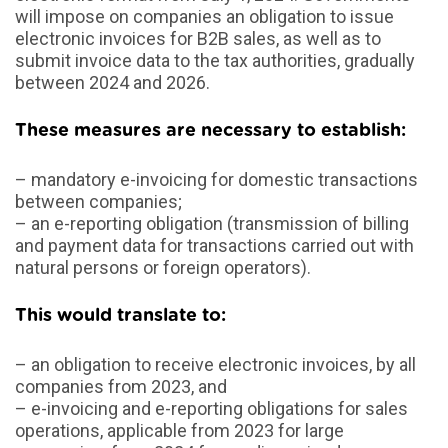
will impose on companies an obligation to issue
electronic invoices for B2B sales, as well as to
submit invoice data to the tax authorities, gradually
between 2024 and 2026.
These measures are necessary to establish
:
– mandatory e-invoicing for domestic transactions
between companies;
– an e-reporting obligation (transmission of billing
and payment data for transactions carried out with
natural persons or foreign operators).
This would translate to
:
– an obligation to receive electronic invoices, by all
companies from 2023, and
– e-invoicing and e-reporting obligations for sales
operations, applicable from 2023 for large