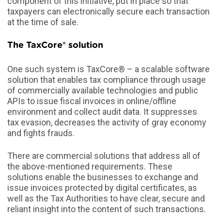
component of this initiative, put in place so that
taxpayers can electronically secure each transaction
at the time of sale.
The TaxCore® solution
One such system is TaxCore® – a scalable software
solution that enables tax compliance through usage
of commercially available technologies and public
APIs to issue fiscal invoices in online/offline
environment and collect audit data. It suppresses
tax evasion, decreases the activity of gray economy
and fights frauds.
There are commercial solutions that address all of
the above-mentioned requirements. These
solutions enable the businesses to exchange and
issue invoices protected by digital certificates, as
well as the Tax Authorities to have clear, secure and
reliant insight into the content of such transactions.