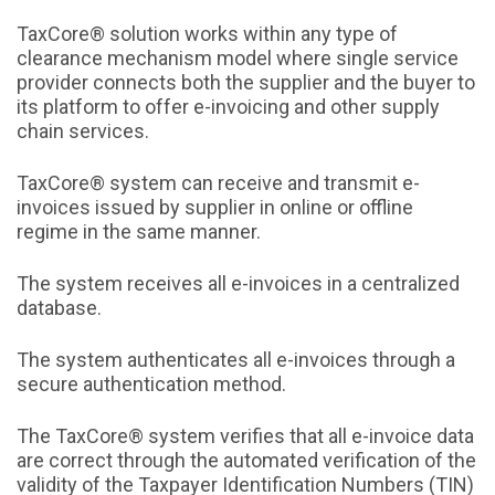
TaxCore® solution works within any type of
clearance mechanism model where single service
provider connects both the supplier and the buyer to
its platform to offer e-invoicing and other supply
chain services.
TaxCore® system can receive and transmit e-
invoices issued by supplier in online or offline
regime in the same manner.
The system receives all e-invoices in a centralized
database.
The system authenticates all e-invoices through a
secure authentication method.
The TaxCore® system verifies that all e-invoice data
are correct through the automated verification of the
validity of the Taxpayer Identification Numbers (TIN)