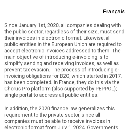
Français
Since January 1st, 2020, all companies dealing with
the public sector, regardless of their size, must send
their invoices in electronic format. Likewise, all
public entities in the European Union are required to
accept electronic invoices addressed to them. The
main objective of introducing e-invoicing is to
simplify sending and receiving invoices, as well as
prevent tax evasion. The process of introducing e-
invoicing obligations for B2G, which started in 2017,
has been completed. In France, they do this via the
Chorus Pro platform (also supported by PEPPOL);
single portal to address all public entities.
In addition, the 2020 finance law generalizes this
requirement to the private sector, since all
companies must be able to receive invoices in
electronic format from July 1, 2024. Governments