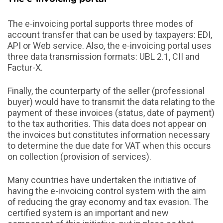
The e-invoicing portal supports three modes of
account transfer that can be used by taxpayers: EDI,
API or Web service. Also, the e-invoicing portal uses
three data transmission formats: UBL 2.1, CII and
Factur-X.
Finally, the counterparty of the seller (professional
buyer) would have to transmit the data relating to the
payment of these invoices (status, date of payment)
to the tax authorities. This data does not appear on
the invoices but constitutes information necessary
to determine the due date for VAT when this occurs
on collection (provision of services).
Many countries have undertaken the initiative of
having the e-invoicing control system with the aim
of reducing the gray economy and tax evasion. The
certified system is an important and new