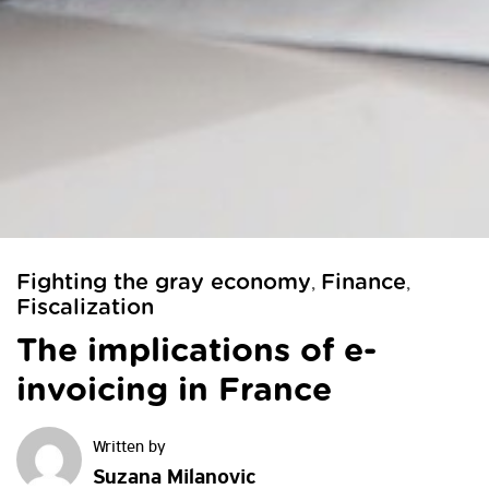
Fighting the gray economy
Finance
,
,
Fiscalization
The implications of e-
invoicing in France
Suzana Milanovic