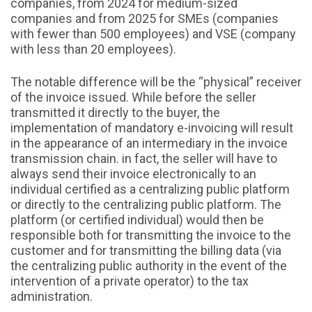
companies, from 2024 for medium-sized
companies and from 2025 for SMEs (companies
with fewer than 500 employees) and VSE (company
with less than 20 employees).
The notable difference will be the “physical” receiver
of the invoice issued. While before the seller
transmitted it directly to the buyer, the
implementation of mandatory e-invoicing will result
in the appearance of an intermediary in the invoice
transmission chain. in fact, the seller will have to
always send their invoice electronically to an
individual certified as a centralizing public platform
or directly to the centralizing public platform. The
platform (or certified individual) would then be
responsible both for transmitting the invoice to the
customer and for transmitting the billing data (via
the centralizing public authority in the event of the
intervention of a private operator) to the tax
administration.