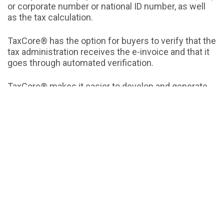
or corporate number or national ID number, as well
as the tax calculation.
TaxCore® has the option for buyers to verify that the
tax administration receives the e-invoice and that it
goes through automated verification.
TaxCore® makes it easier to develop and generate
reports and statistics.
E-invoices in TaxCore® centralized database are
available to both sellers and buyers.