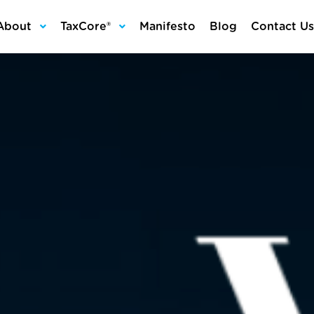
About
TaxCore®
Manifesto
Blog
Contact Us