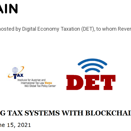
AIN
hosted by Digital Economy Taxation (DET), to whom Reve