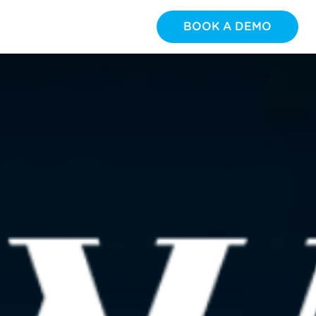
BOOK A DEMO