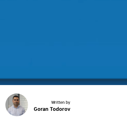
Goran Todorov