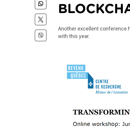
BLOCKCH
Another excellent conference 
with this year.