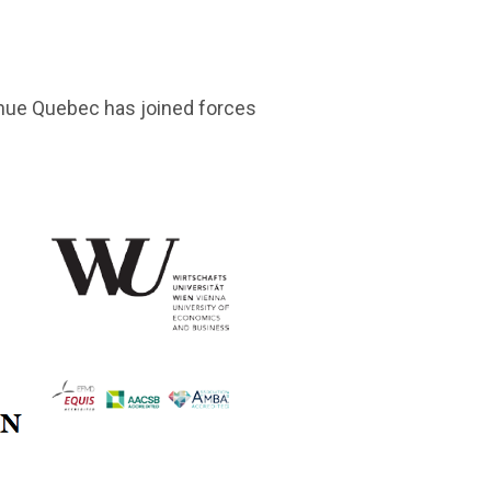
nue Quebec has joined forces