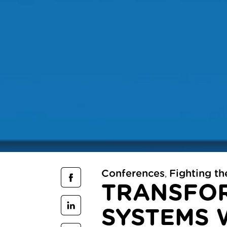
Conferences
Fighting t
,
TRANSFOR
SYSTEMS 