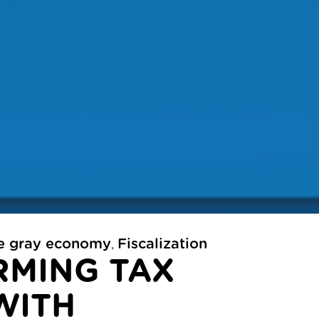
he gray economy
Fiscalization
,
MING TAX
WITH