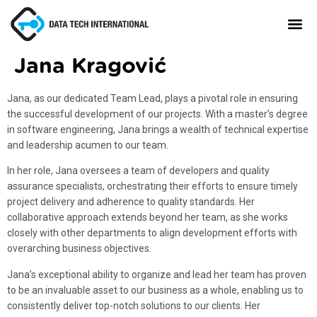
Jana Kragović
Jana, as our dedicated Team Lead, plays a pivotal role in ensuring
the successful development of our projects. With a master’s degree
in software engineering, Jana brings a wealth of technical expertise
and leadership acumen to our team.
In her role, Jana oversees a team of developers and quality
assurance specialists, orchestrating their efforts to ensure timely
project delivery and adherence to quality standards. Her
collaborative approach extends beyond her team, as she works
closely with other departments to align development efforts with
overarching business objectives.
Jana’s exceptional ability to organize and lead her team has proven
to be an invaluable asset to our business as a whole, enabling us to
consistently deliver top-notch solutions to our clients. Her