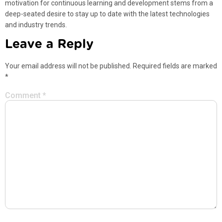
motivation for continuous learning and development stems from a
deep-seated desire to stay up to date with the latest technologies
and industry trends.
Leave a Reply
Your email address will not be published.
Required fields are marked
*
Comment
*