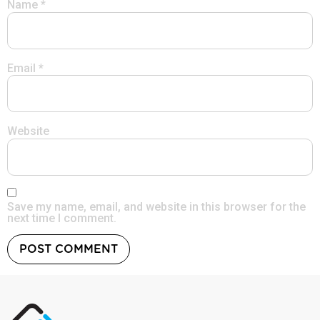
Name
*
Email
*
Website
Save my name, email, and website in this browser for the
next time I comment.