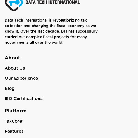
Data Tech International is revolutionizing tax
collection and changing the fiscal economy as we
know it. Over the last decade, DTI has successfully
carried out complex fiscal projects for many
governments all over the world.
About
About Us
Our Experience
Blog
ISO Certifications
Platform
TaxCore®
Features